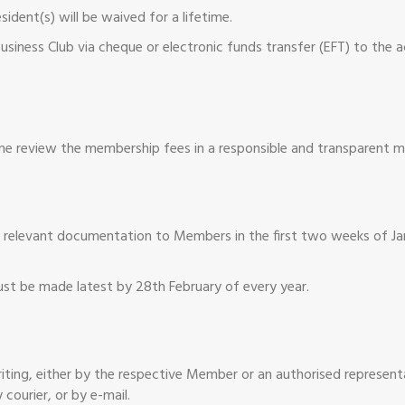
ident(s) will be waived for a lifetime.
siness Club via cheque or electronic funds transfer (EFT) to the 
me review the membership fees in a responsible and transparent m
her relevant documentation to Members in the first two weeks of J
t be made latest by 28th February of every year.
writing, either by the respective Member or an authorised represen
 courier, or by e-mail.