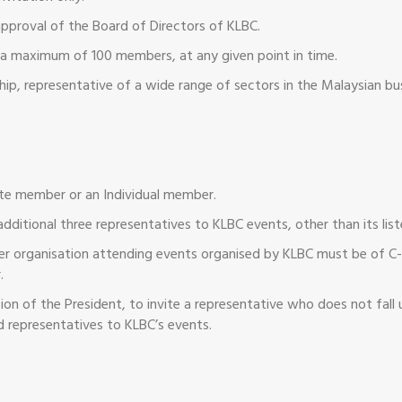
approval of the Board of Directors of KLBC.
ly a maximum of 100 members, at any given point in time.
hip, representative of a wide range of sectors in the Malaysian b
ate member or an Individual member.
additional three representatives to KLBC events, other than its lis
r organisation attending events organised by KLBC must be of C-S
.
 of the President, to invite a representative who does not fall u
d representatives to KLBC’s events.