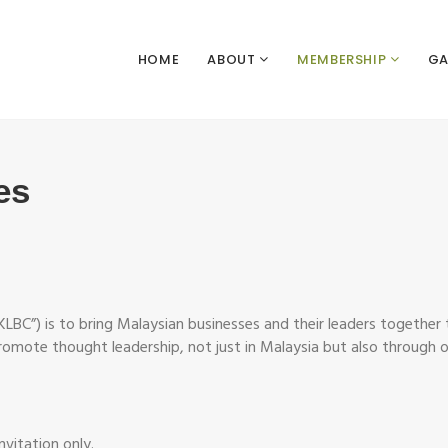
HOME
ABOUT
MEMBERSHIP
GA
es
KLBC”) is to bring Malaysian businesses and their leaders together
promote thought leadership, not just in Malaysia but also through ou
nvitation only.