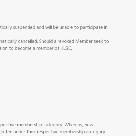
ally suspended and will be unable to participate in
atically cancelled. Should a revoked Member seek to
ication to become a member of KLBC.
 respective membership category. Whereas, new
ship fee under their respective membership category.