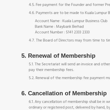
4.5. Fee payment for the Founder and former Pres
4.6. Payments are to be made to Kuala Lumpur Bu
Account Name : Kuala Lumpur Business Club
Bank Name : Maybank Berhad
Account Number : 5141 2333 2333
4.7. The Board of Directors may from time to ti
5. Renewal of Membership
5.1. The Secretariat will send an invoice and ot
pay their membership fees.
5.2. Renewal of the membership fee payment mus
6. Cancellation of Membership
6.1. Any cancellation of membership shall be in 
ordinary or registered post, delivered by hand, by