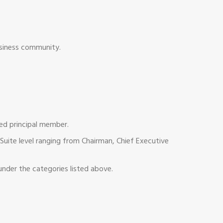
usiness community.
ted principal member.
uite level ranging from Chairman, Chief Executive
nder the categories listed above.