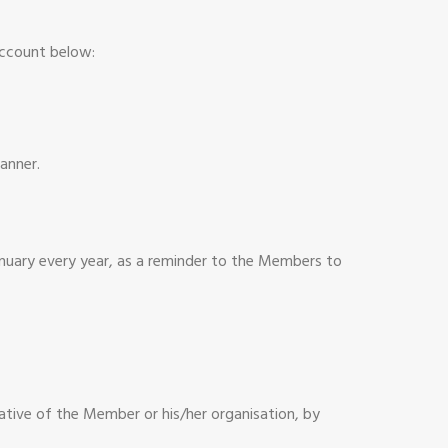
account below:
anner.
anuary every year, as a reminder to the Members to
tative of the Member or his/her organisation, by