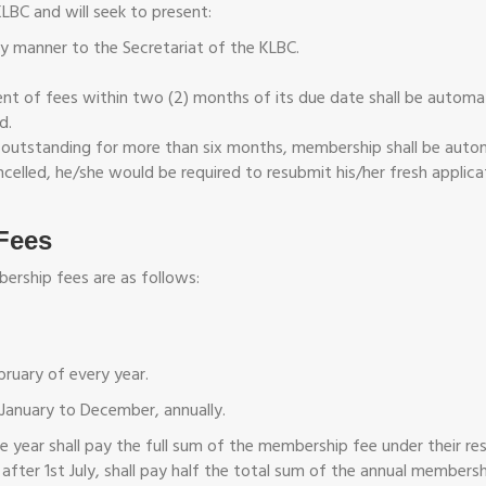
KLBC and will seek to present:
ly manner to the Secretariat of the KLBC.
 of fees within two (2) months of its due date shall be automatic
d.
outstanding for more than six months, membership shall be autom
cancelled, he/she would be required to resubmit his/her fresh appl
Fees
ership fees are as follows:
ruary of every year.
January to December, annually.
the year shall pay the full sum of the membership fee under their
after 1st July, shall pay half the total sum of the annual member