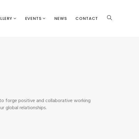
LLERY
EVENTS
NEWS
CONTACT
 to forge positive and collaborative working
r global relationships.