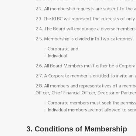
2.2. All membership requests are subject to the 
2.3. The KLBC will represent the interests of on
2.4. The Board will encourage a diverse members
2.5. Membership is divided into two categories:
Corporate; and
Individual.
2.6. All Board Members must either be a Corpor
2.7. A Corporate member is entitled to invite an 
2.8. All members and representatives of a membe
Officer, Chief Financial Officer, Director or Partner
Corporate members must seek the permission
Individual members are not allowed to sen
3. Conditions of Membership