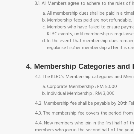
3.1. All Members agree to adhere to the rules of 
All membership dues shall be paid in a time
Membership fees paid are not refundable.
Members who have failed to ensure payment
KLBC events, until membership is regularise
In the event that membership dues remain 
regularise his/her membership after it is 
4. Membership Categories and 
4.1. The KLBC’s Membership categories and Memb
Corporate Membership : RM 5,000
Individual Membership : RM 3,000
4.2. Membership fee shall be payable by 28th Feb
4.3. The membership fee covers the period from 
4.4. New members who join in the first half of 
members who join in the second half of the year 