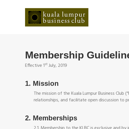
Membership Guidelin
st
Effective 1
July, 2019
1. Mission
The mission of the Kuala Lumpur Business Club (“
relationships, and facilitate open discussion to 
2. Memberships
2.1. Membership to the KLBC is exclusive and by i