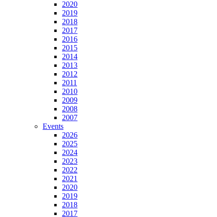
2020
2019
2018
2017
2016
2015
2014
2013
2012
2011
2010
2009
2008
2007
Events
2026
2025
2024
2023
2022
2021
2020
2019
2018
2017