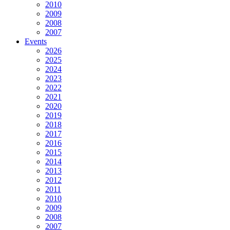
2010
2009
2008
2007
Events
2026
2025
2024
2023
2022
2021
2020
2019
2018
2017
2016
2015
2014
2013
2012
2011
2010
2009
2008
2007