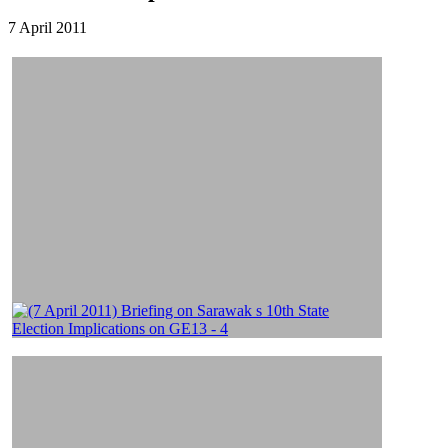
7 April 2011