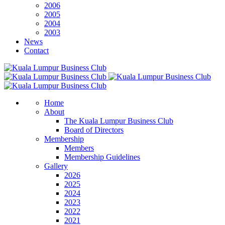
2006
2005
2004
2003
News
Contact
Home
About
The Kuala Lumpur Business Club
Board of Directors
Membership
Members
Membership Guidelines
Gallery
2026
2025
2024
2023
2022
2021