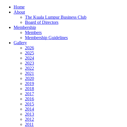
Home
About
The Kuala Lumpur Business Club
Board of Directors
Membership
Members
Membership Guidelines
Gallery
2026
2025
2024
2023
2022
2021
2020
2019
2018
2017
2016
2015
2014
2013
2012
2011