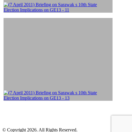
© Copyright 2026. All Rights Reserved.