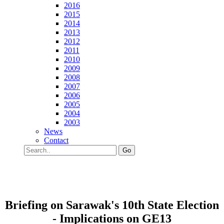
2016
2015
2014
2013
2012
2011
2010
2009
2008
2007
2006
2005
2004
2003
News
Contact
Go
Briefing on Sarawak's 10th State Election
- Implications on GE13