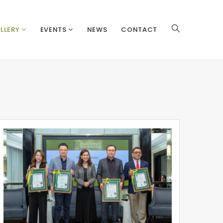
LLERY
EVENTS
NEWS
CONTACT