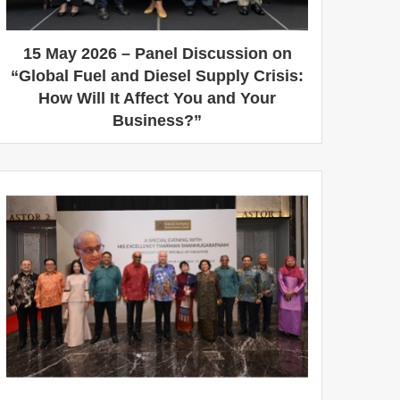
15 May 2026 – Panel Discussion on
“Global Fuel and Diesel Supply Crisis:
How Will It Affect You and Your
Business?”