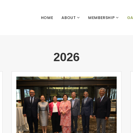
HOME
ABOUT
MEMBERSHIP
GA
2026