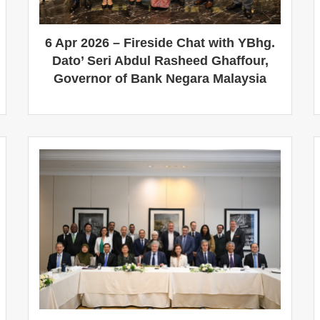
6 Apr 2026 – Fireside Chat with YBhg.
Dato’ Seri Abdul Rasheed Ghaffour,
Governor of Bank Negara Malaysia