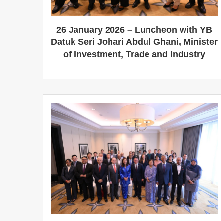
26 January 2026 – Luncheon with YB
Datuk Seri Johari Abdul Ghani, Minister
of Investment, Trade and Industry