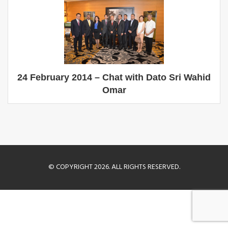
24 February 2014 – Chat with Dato Sri Wahid
Omar
© COPYRIGHT 2026. ALL RIGHTS RESERVED.