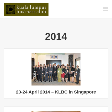
2014
23-24 April 2014 – KLBC in Singapore