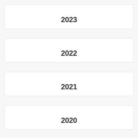
2023
2022
2021
2020