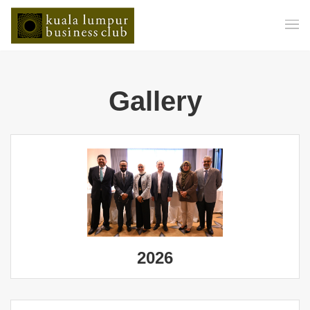
Gallery
2026