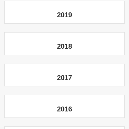
2019
2018
2017
2016