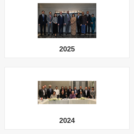
2025
2024