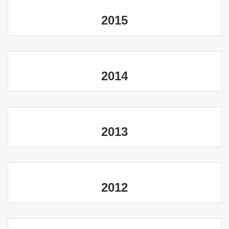
2015
2014
2013
2012