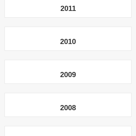
2011
2010
2009
2008