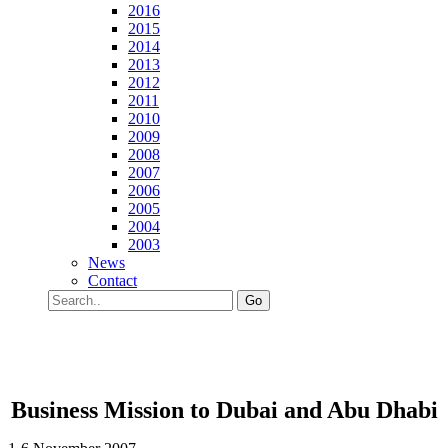
2016
2015
2014
2013
2012
2011
2010
2009
2008
2007
2006
2005
2004
2003
News
Contact
Go
Business Mission to Dubai and Abu Dhabi