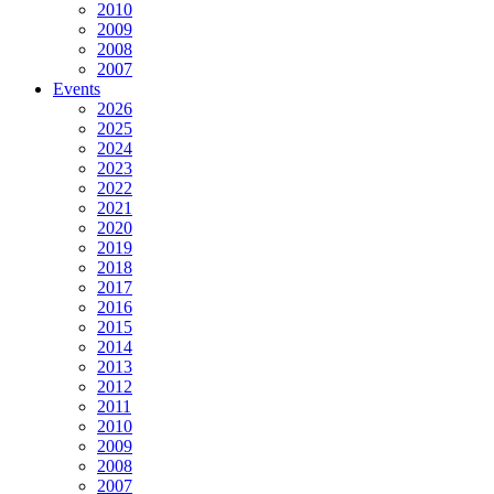
2010
2009
2008
2007
Events
2026
2025
2024
2023
2022
2021
2020
2019
2018
2017
2016
2015
2014
2013
2012
2011
2010
2009
2008
2007