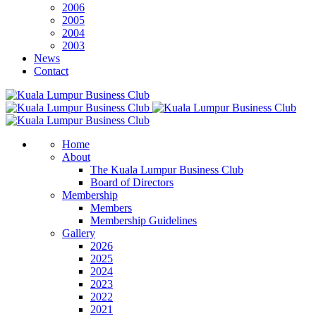
2006
2005
2004
2003
News
Contact
Home
About
The Kuala Lumpur Business Club
Board of Directors
Membership
Members
Membership Guidelines
Gallery
2026
2025
2024
2023
2022
2021