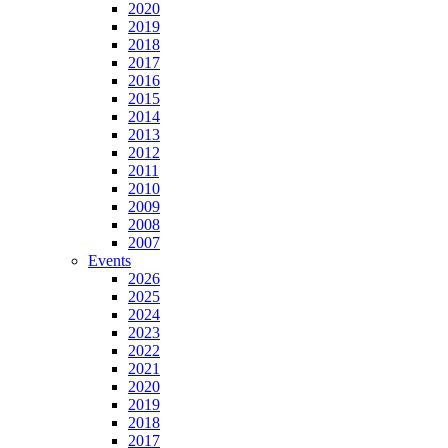
2020
2019
2018
2017
2016
2015
2014
2013
2012
2011
2010
2009
2008
2007
Events
2026
2025
2024
2023
2022
2021
2020
2019
2018
2017