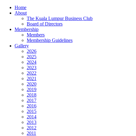
Home
About
The Kuala Lumpur Business Club
Board of Directors
Membership
Members
Membership Guidelines
Gallery
2026
2025
2024
2023
2022
2021
2020
2019
2018
2017
2016
2015
2014
2013
2012
2011