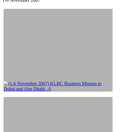
1-6 November 2007