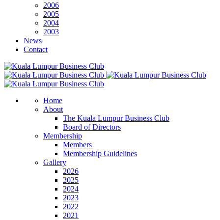
2006
2005
2004
2003
News
Contact
Home
About
The Kuala Lumpur Business Club
Board of Directors
Membership
Members
Membership Guidelines
Gallery
2026
2025
2024
2023
2022
2021