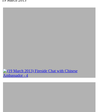
19 March 2013