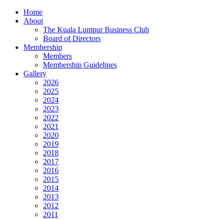
Home
About
The Kuala Lumpur Business Club
Board of Directors
Membership
Members
Membership Guidelines
Gallery
2026
2025
2024
2023
2022
2021
2020
2019
2018
2017
2016
2015
2014
2013
2012
2011