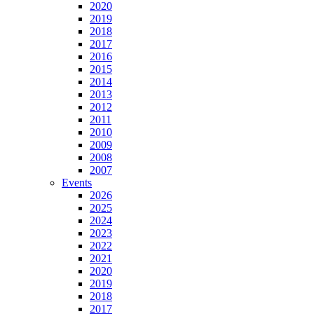
2020
2019
2018
2017
2016
2015
2014
2013
2012
2011
2010
2009
2008
2007
Events
2026
2025
2024
2023
2022
2021
2020
2019
2018
2017