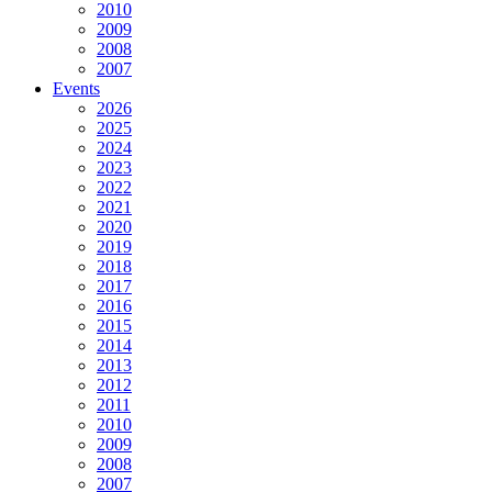
2010
2009
2008
2007
Events
2026
2025
2024
2023
2022
2021
2020
2019
2018
2017
2016
2015
2014
2013
2012
2011
2010
2009
2008
2007