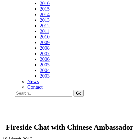
2016
2015
2014
2013
2012
2011
2010
2009
2008
2007
2006
2005
2004
2003
News
Contact
Go
Fireside Chat with Chinese Ambassador