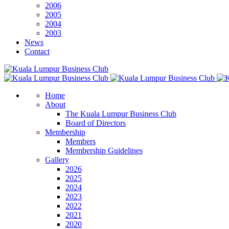
2006
2005
2004
2003
News
Contact
Home
About
The Kuala Lumpur Business Club
Board of Directors
Membership
Members
Membership Guidelines
Gallery
2026
2025
2024
2023
2022
2021
2020