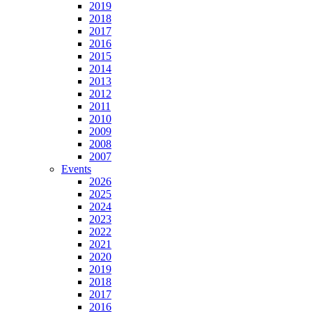
2019
2018
2017
2016
2015
2014
2013
2012
2011
2010
2009
2008
2007
Events
2026
2025
2024
2023
2022
2021
2020
2019
2018
2017
2016