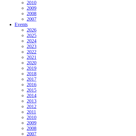
2010
2009
2008
2007
Events
2026
2025
2024
2023
2022
2021
2020
2019
2018
2017
2016
2015
2014
2013
2012
2011
2010
2009
2008
2007