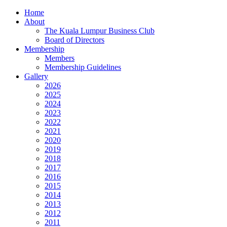
Home
About
The Kuala Lumpur Business Club
Board of Directors
Membership
Members
Membership Guidelines
Gallery
2026
2025
2024
2023
2022
2021
2020
2019
2018
2017
2016
2015
2014
2013
2012
2011