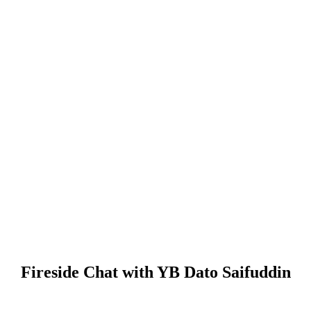
Fireside Chat with YB Dato Saifuddin