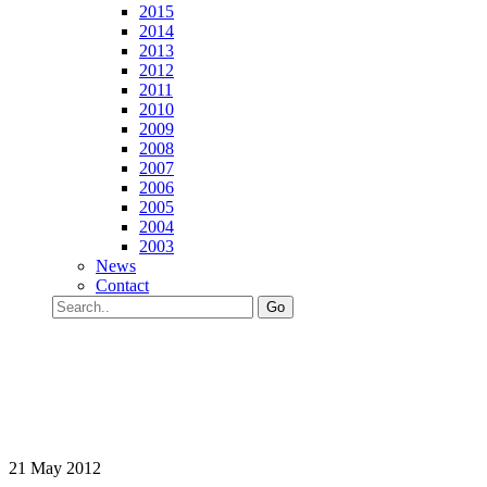
2015
2014
2013
2012
2011
2010
2009
2008
2007
2006
2005
2004
2003
News
Contact
Go
21 May 2012