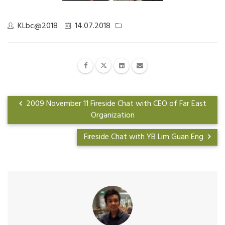
KLbc@2018
14.07.2018
2009 November 11 Fireside Chat with CEO of Far East
Organization
Fireside Chat with YB Lim Guan Eng