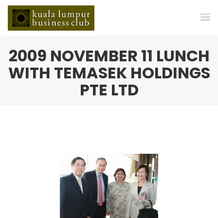
2009 NOVEMBER 11 LUNCH
WITH TEMASEK HOLDINGS
PTE LTD