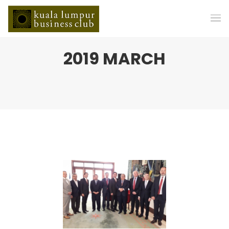
2019 MARCH