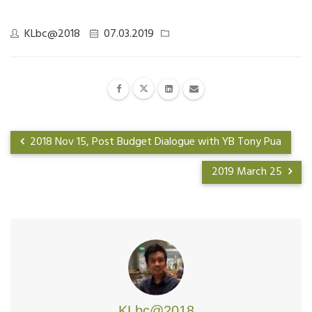
KLbc@2018
07.03.2019
2018 Nov 15, Post Budget Dialogue with YB Tony Pua
2019 March 25
KLbc@2018