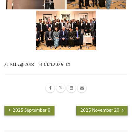
KLbc@2018
01.11.2025
2025 September 8
2025 November 20