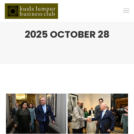
2025 OCTOBER 28