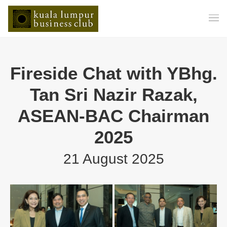
Fireside Chat with YBhg.
Tan Sri Nazir Razak,
ASEAN-BAC Chairman
2025
21 August 2025