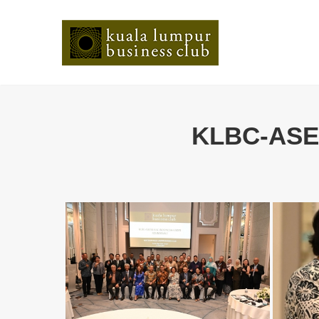
KLBC-ASEA