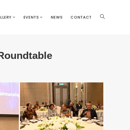
LLERY
EVENTS
NEWS
CONTACT
Roundtable