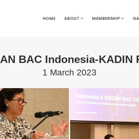
HOME
ABOUT
MEMBERSHIP
GA
N BAC Indonesia-KADIN 
1 March 2023