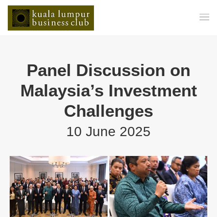
Panel Discussion on
Malaysia’s Investment
Challenges
10 June 2025