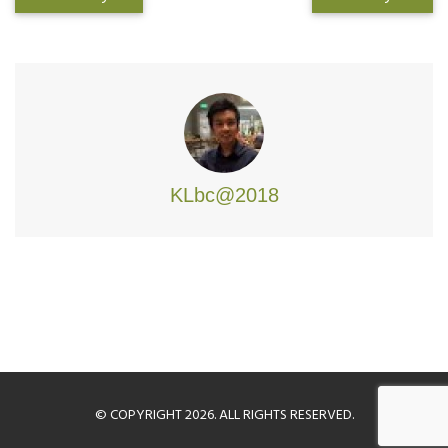
KLbc@2018
© COPYRIGHT 2026. ALL RIGHTS RESERVED.