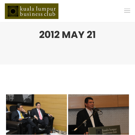
2012 MAY 21