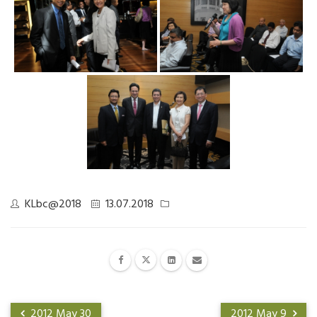
KLbc@2018
13.07.2018
2012 May 30
2012 May 9