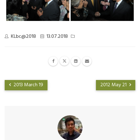
KLbc@2018
13.07.2018
2013 March 19
2012 May 21