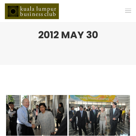
2012 MAY 30