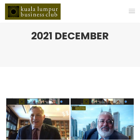
2021 DECEMBER