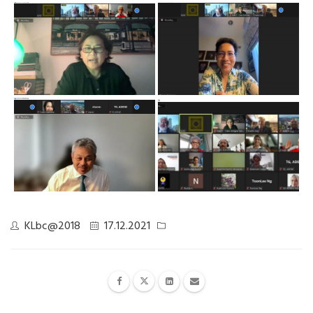
KLbc@2018
17.12.2021