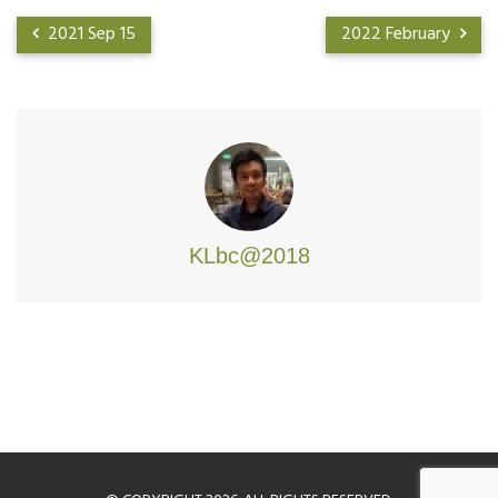
2021 Sep 15
2022 February
KLbc@2018