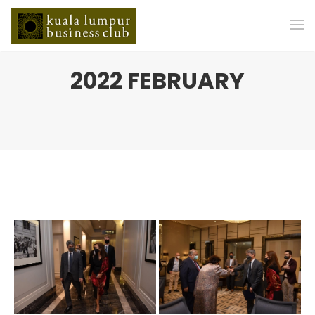
2022 FEBRUARY