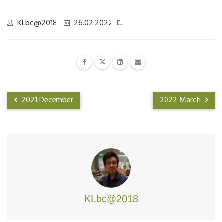
KLbc@2018
26.02.2022
2021 December
2022 March
KLbc@2018